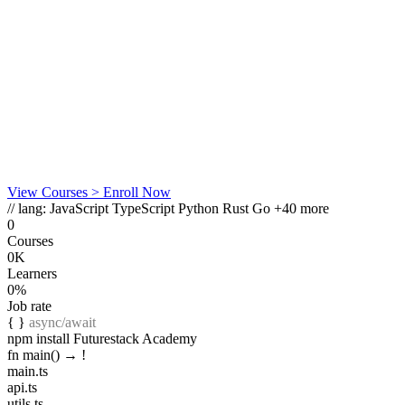
View Courses
> Enroll Now
// lang:
JavaScript
TypeScript
Python
Rust
Go
+40 more
0
Courses
0K
Learners
0%
Job rate
{ }
async/await
npm install Futurestack Academy
fn main() →
!
main.ts
api.ts
utils.ts