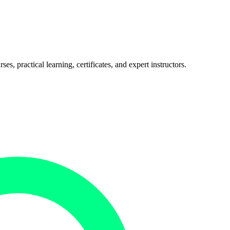
, practical learning, certificates, and expert instructors.