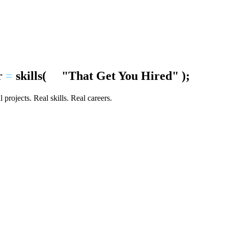
r
=
skills
(
"That Get You Hired"
);
 projects. Real skills. Real careers.