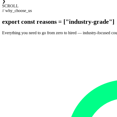
❯
SCROLL
// why_choose_us
export const
reasons
= [
"industry-grade"
]
Everything you need to go from zero to hired — industry-focused courses