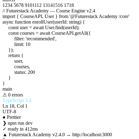
1
2
3
4
5
6
7
8
9
10
11
12
13
14
15
16
17
18
// Futurestack Academy — Course Engine v2.4
import
{
CourseAPI
,
User
}
from
'@Futurestack Academy /core'
async function
enrollUser
(
userId
:
string
) {
const
user
=
await
User
.
find
(
userId
);
const
courses
=
await
CourseAPI
.
getAll
({
filter
:
'recommended'
,
limit
:
10
});
return
{
user
,
courses
,
status
:
200
}
}
main
⚠ 0 errors
TypeScript 5.4
Ln 18, Col 1
UTF-8
● Prettier
❯
npm run dev
✓
ready in 412ms
▲ Futurestack Academy v2.4.0 → http://localhost:3000