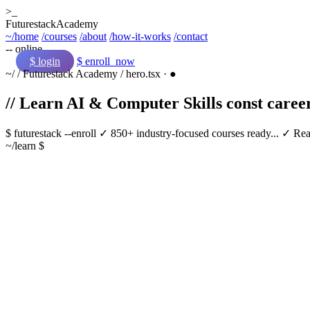
>_
Futurestack
Academy
~/home
/courses
/about
/how-it-works
/contact
-- online
$ login
$ enroll_now
~/
/
Futurestack Academy
/
hero.tsx
·
●
// Learn AI & Computer Skills
const
caree
$
futurestack
--enroll
✓ 850+ industry-focused courses ready...
✓ Real
~/learn $