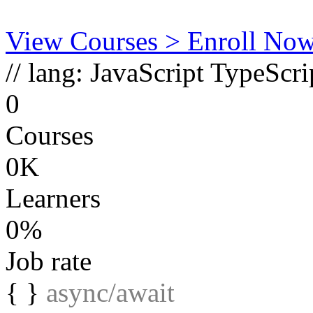
View Courses
> Enroll No
// lang:
JavaScript
TypeScri
0
Courses
0K
Learners
0%
Job rate
{ }
async/await