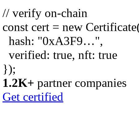
// verify on-chain
const
cert =
new
Certificate
hash:
"0xA3F9…"
,
verified:
true
, nft:
true
});
1.2K+
partner companies
Get certified