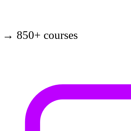
→ 850+ courses