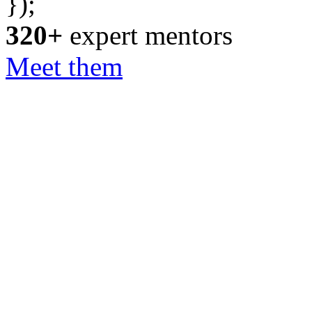
});
320+
expert mentors
Meet them