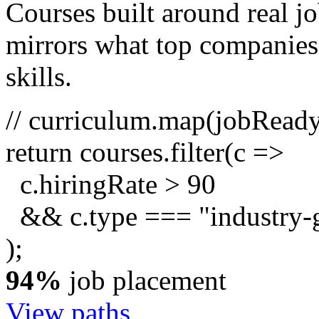
Courses built around real j
mirrors what top companies a
skills.
// curriculum.map(jobRead
return
courses.
filter
(c =>
c.hiringRate
>
90
&& c.type ===
"industry-
);
94%
job placement
View paths