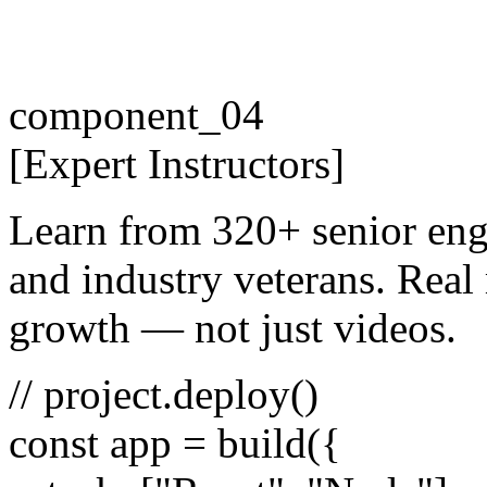
component_04
[
Expert
Instructors
]
Learn from 320+ senior eng
and industry veterans. Real 
growth — not just videos.
// project.deploy()
const
app =
build
({