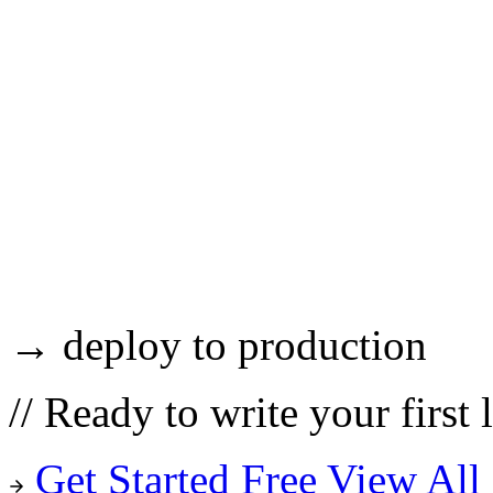
→ deploy to production
//
Ready to write your first 
Get Started Free
View All 