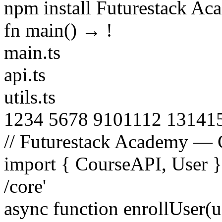
npm install Futurestack A
fn main() →
!
main.ts
api.ts
utils.ts
1
2
3
4
5
6
7
8
9
10
11
12
13
14
1
// Futurestack Academy — 
import
{
CourseAPI
,
User
/core'
async function
enrollUser
(
u