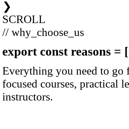
❯
SCROLL
// why_choose_us
export const
reasons
= [
Everything you need to go 
focused courses, practical le
instructors.