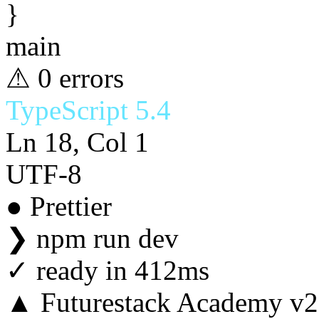
}
main
⚠ 0 errors
TypeScript 5.4
Ln 18, Col 1
UTF-8
● Prettier
❯
npm run dev
✓
ready in 412ms
▲ Futurestack Academy v2.