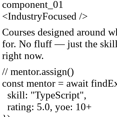
component_01
<
Industry
Focused
/>
Courses designed around wh
for. No fluff — just the skill
right now.
// mentor.assign()
const
mentor =
await
findE
skill:
"TypeScript"
,
rating:
5.0
, yoe:
10
+