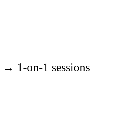
→ 1-on-1 sessions