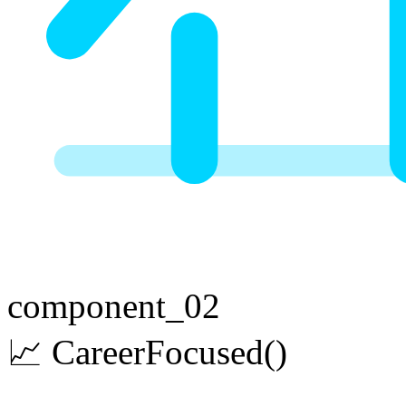
component_02
📈
Career
Focused
()