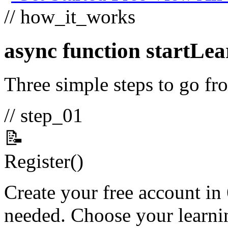
// how_it_works
async function
startLea
Three simple steps to go fro
// step_01
📝
Register
()
Create your free account in
needed. Choose your learnin