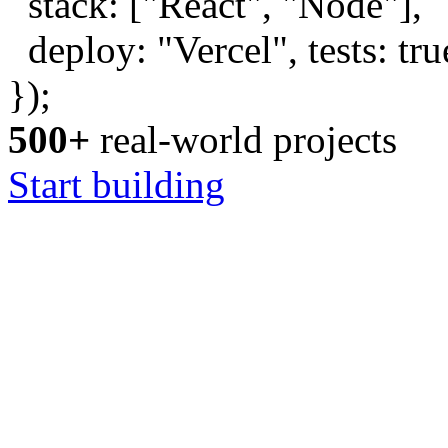
stack: [
"React"
,
"Node"
],
deploy:
"Vercel"
, tests:
tru
});
500+
real-world projects
Start building