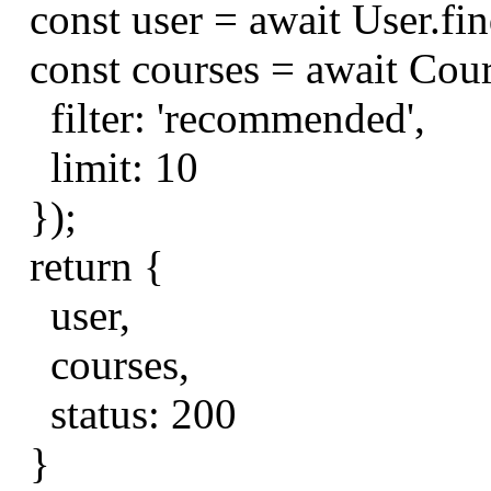
const
user
=
await
User
.
fi
const
courses
=
await
Cou
filter
:
'recommended'
,
limit
:
10
});
return
{
user
,
courses
,
status
:
200
}