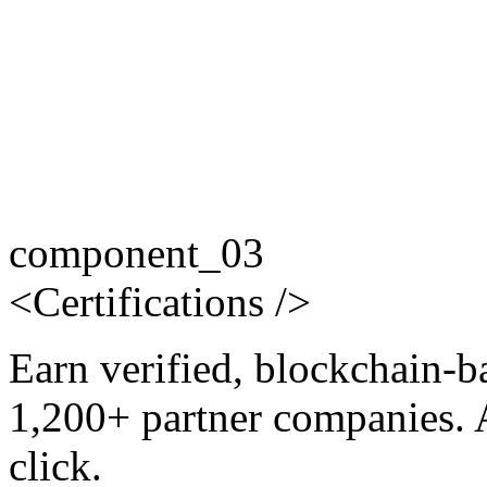
component_03
<
Certifications
/>
Earn verified, blockchain-b
1,200+ partner companies. 
click.