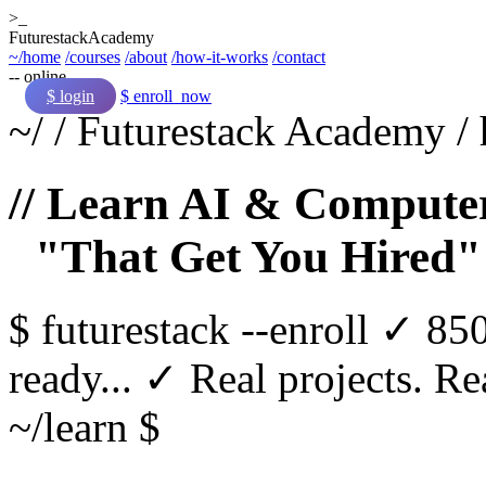
>_
Futurestack
Academy
~/home
/courses
/about
/how-it-works
/contact
-- online
$ login
$ enroll_now
~/
/
Futurestack Academy
/
// Learn AI & Computer
"That Get You Hired"
$
futurestack
--enroll
✓ 850
ready...
✓ Real projects. Rea
~/learn $