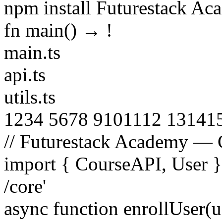
npm install Futurestack A
fn main() →
!
main.ts
api.ts
utils.ts
1
2
3
4
5
6
7
8
9
10
11
12
13
14
1
// Futurestack Academy — 
import
{
CourseAPI
,
User
/core'
async function
enrollUser
(
u