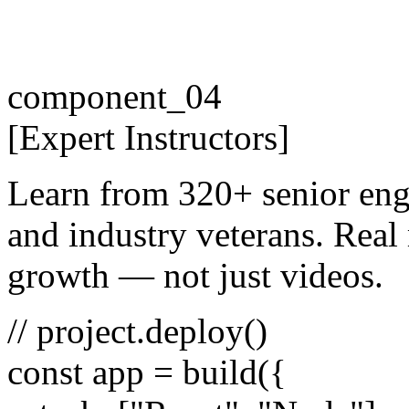
component_04
[
Expert
Instructors
]
Learn from 320+ senior eng
and industry veterans. Real 
growth — not just videos.
// project.deploy()
const
app =
build
({