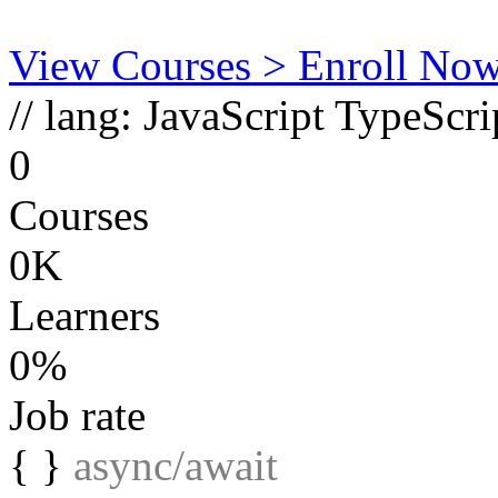
View Courses
> Enroll No
// lang:
JavaScript
TypeScri
0
Courses
0K
Learners
0%
Job rate
{ }
async/await