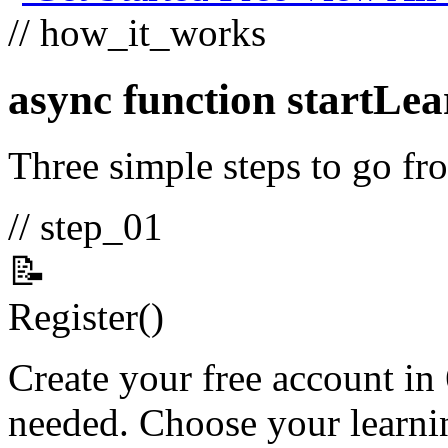
// how_it_works
async function
startLea
Three simple steps to go fro
// step_01
📝
Register
()
Create your free account in
needed. Choose your learnin