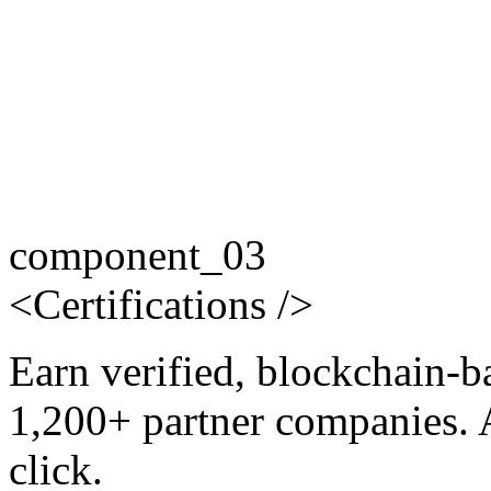
component_03
<
Certifications
/>
Earn verified, blockchain-b
1,200+ partner companies. 
click.