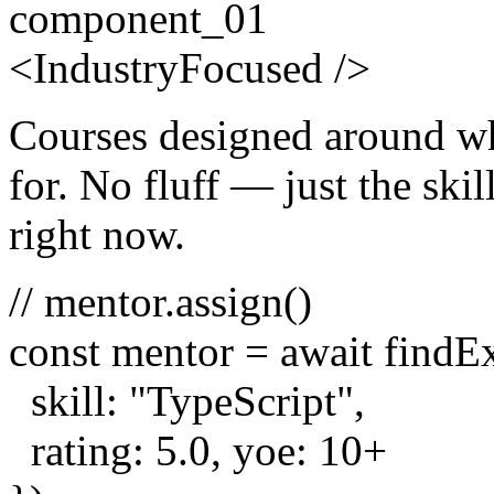
component_01
<
Industry
Focused
/>
Courses designed around wh
for. No fluff — just the skill
right now.
// mentor.assign()
const
mentor =
await
findE
skill:
"TypeScript"
,
rating:
5.0
, yoe:
10
+