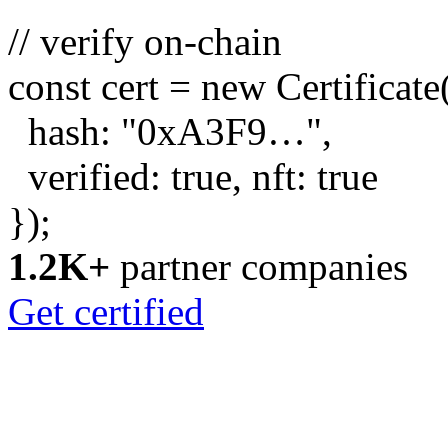
// verify on-chain
const
cert =
new
Certificate
hash:
"0xA3F9…"
,
verified:
true
, nft:
true
});
1.2K+
partner companies
Get certified