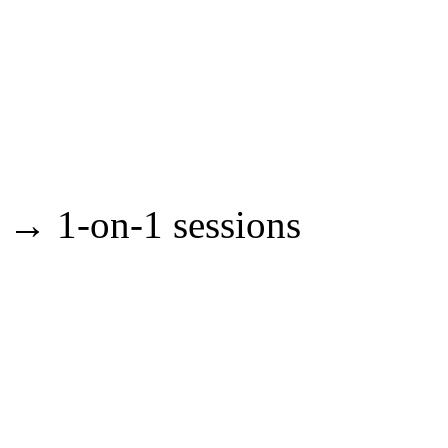
→ 1-on-1 sessions