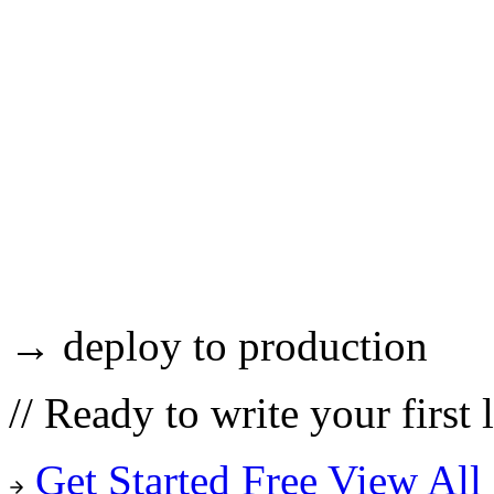
→ deploy to production
//
Ready to write your first 
Get Started Free
View All 