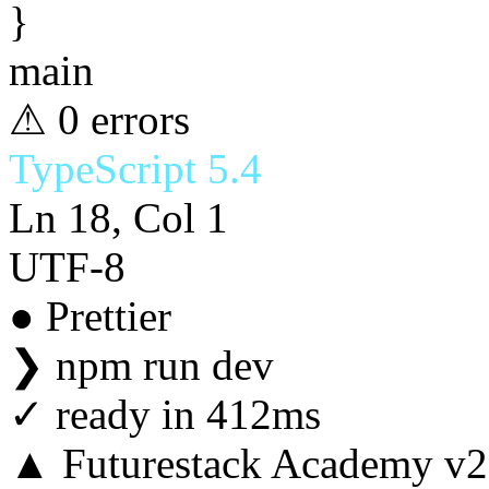
}
main
⚠ 0 errors
TypeScript 5.4
Ln 18, Col 1
UTF-8
● Prettier
❯
npm run dev
✓
ready in 412ms
▲ Futurestack Academy v2.