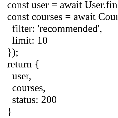
const
user
=
await
User
.
fi
const
courses
=
await
Cou
filter
:
'recommended'
,
limit
:
10
});
return
{
user
,
courses
,
status
:
200
}