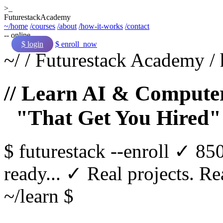
>_
Futurestack
Academy
~/home
/courses
/about
/how-it-works
/contact
-- online
$ login
$ enroll_now
~/
/
Futurestack Academy
/
// Learn AI & Computer
"That Get You Hired"
$
futurestack
--enroll
✓ 850
ready...
✓ Real projects. Rea
~/learn $