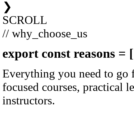
❯
SCROLL
// why_choose_us
export const
reasons
= [
Everything you need to go 
focused courses, practical le
instructors.