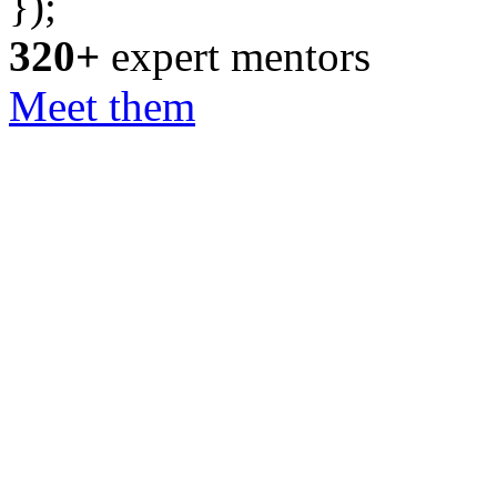
});
320+
expert mentors
Meet them