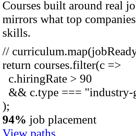
Courses built around real j
mirrors what top companies a
skills.
// curriculum.map(jobRead
return
courses.
filter
(c =>
c.hiringRate
>
90
&& c.type ===
"industry-
);
94%
job placement
View paths