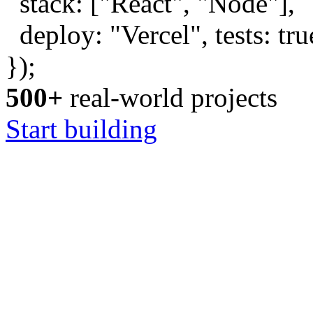
stack: [
"React"
,
"Node"
],
deploy:
"Vercel"
, tests:
tru
});
500+
real-world projects
Start building