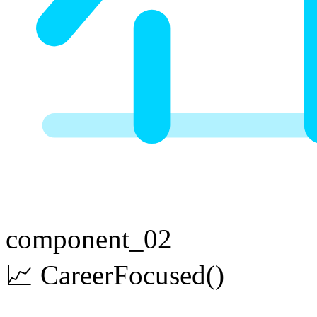
component_02
📈
Career
Focused
()