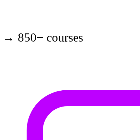
→ 850+ courses