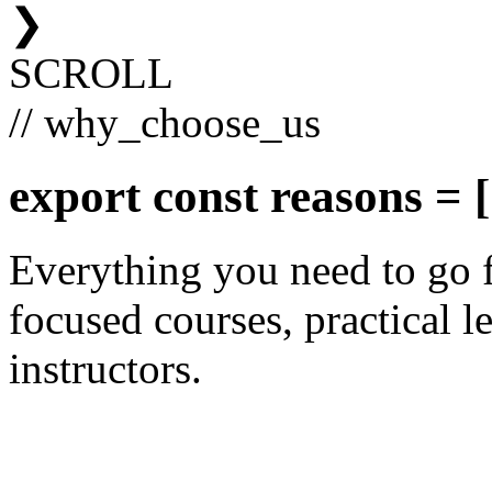
❯
SCROLL
// why_choose_us
export const
reasons
= [
Everything you need to go 
focused courses, practical le
instructors.