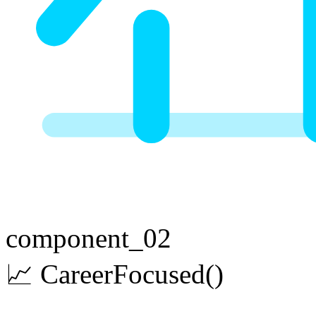
component_02
📈
Career
Focused
()