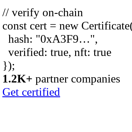
// verify on-chain
const
cert =
new
Certificate
hash:
"0xA3F9…"
,
verified:
true
, nft:
true
});
1.2K+
partner companies
Get certified