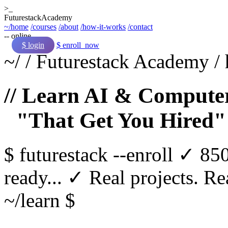
>_
Futurestack
Academy
~/home
/courses
/about
/how-it-works
/contact
-- online
$ login
$ enroll_now
~/
/
Futurestack Academy
/
// Learn AI & Computer
"That Get You Hired"
$
futurestack
--enroll
✓ 850
ready...
✓ Real projects. Rea
~/learn $