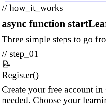
// how_it_works
async function
startLea
Three simple steps to go fro
// step_01
📝
Register
()
Create your free account in
needed. Choose your learnin