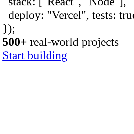
stack: [
"React"
,
"Node"
],
deploy:
"Vercel"
, tests:
tru
});
500+
real-world projects
Start building