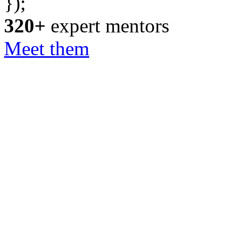
});
320+
expert mentors
Meet them