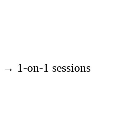
→ 1-on-1 sessions