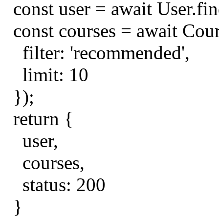
const
user
=
await
User
.
fi
const
courses
=
await
Cou
filter
:
'recommended'
,
limit
:
10
});
return
{
user
,
courses
,
status
:
200
}