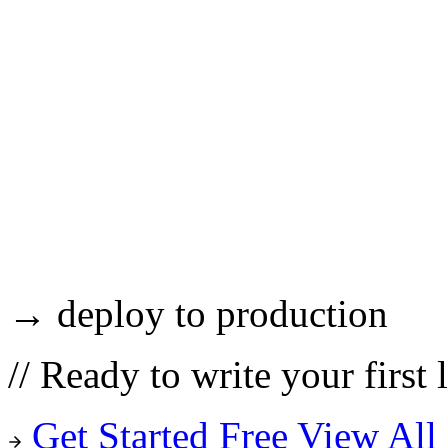
→ deploy to production
//
Ready to write your first 
Get Started Free
View All 