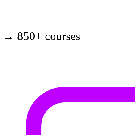
→ 850+ courses