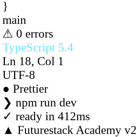
}
main
⚠ 0 errors
TypeScript 5.4
Ln 18, Col 1
UTF-8
● Prettier
❯
npm run dev
✓
ready in 412ms
▲ Futurestack Academy v2.