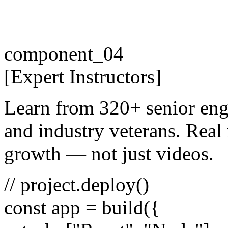
component_04
[
Expert
Instructors
]
Learn from 320+ senior eng
and industry veterans. Real 
growth — not just videos.
// project.deploy()
const
app =
build
({