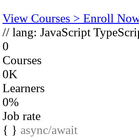
View Courses
> Enroll No
// lang:
JavaScript
TypeScri
0
Courses
0K
Learners
0%
Job rate
{ }
async/await