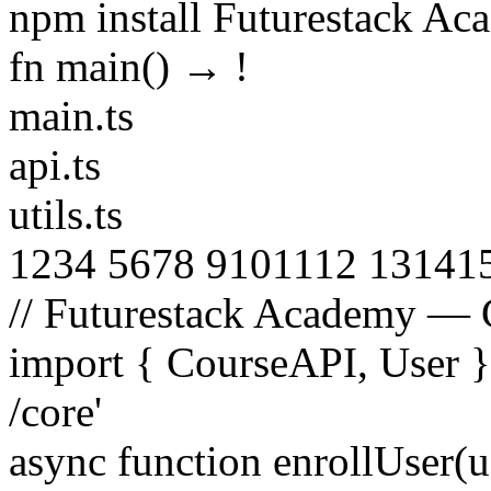
npm install Futurestack A
fn main() →
!
main.ts
api.ts
utils.ts
1
2
3
4
5
6
7
8
9
10
11
12
13
14
1
// Futurestack Academy — 
import
{
CourseAPI
,
User
/core'
async function
enrollUser
(
u