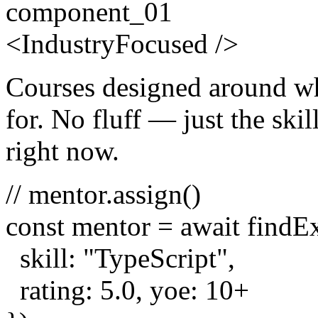
component_01
<
Industry
Focused
/>
Courses designed around wh
for. No fluff — just the skill
right now.
// mentor.assign()
const
mentor =
await
findE
skill:
"TypeScript"
,
rating:
5.0
, yoe:
10
+