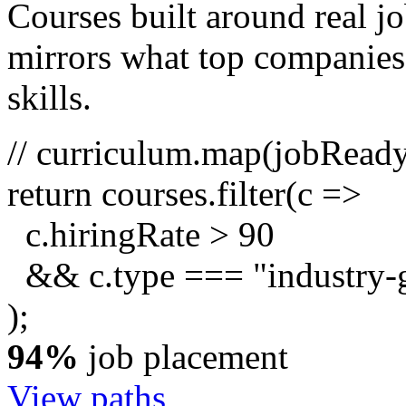
Courses built around real j
mirrors what top companies a
skills.
// curriculum.map(jobRead
return
courses.
filter
(c =>
c.hiringRate
>
90
&& c.type ===
"industry-
);
94%
job placement
View paths