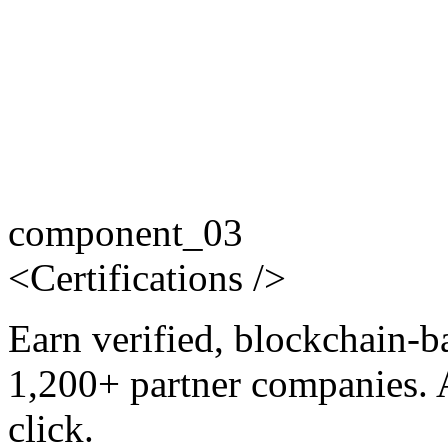
component_03
<
Certifications
/>
Earn verified, blockchain-b
1,200+ partner companies. 
click.