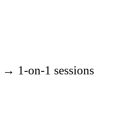
→ 1-on-1 sessions