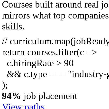
Courses built around real j
mirrors what top companies a
skills.
// curriculum.map(jobRead
return
courses.
filter
(c =>
c.hiringRate
>
90
&& c.type ===
"industry-
);
94%
job placement
View paths