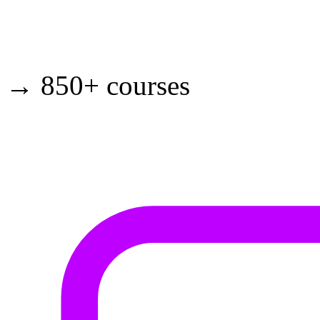
→ 850+ courses