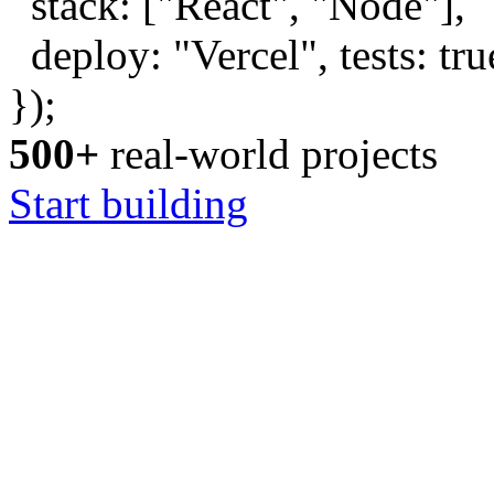
stack: [
"React"
,
"Node"
],
deploy:
"Vercel"
, tests:
tru
});
500+
real-world projects
Start building