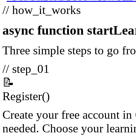
// how_it_works
async function
startLea
Three simple steps to go fro
// step_01
📝
Register
()
Create your free account in
needed. Choose your learnin