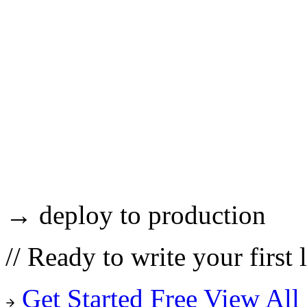
→ deploy to production
//
Ready to write your first 
Get Started Free
View All 