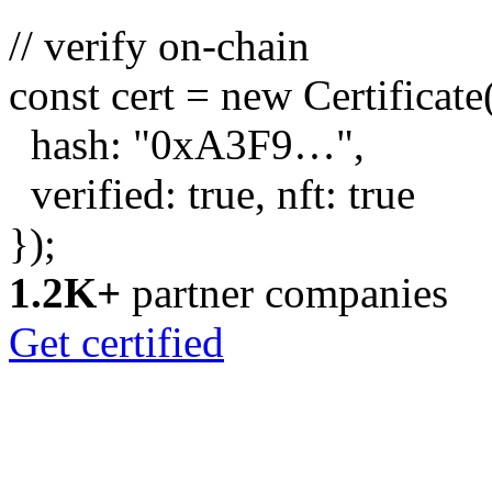
// verify on-chain
const
cert =
new
Certificate
hash:
"0xA3F9…"
,
verified:
true
, nft:
true
});
1.2K+
partner companies
Get certified