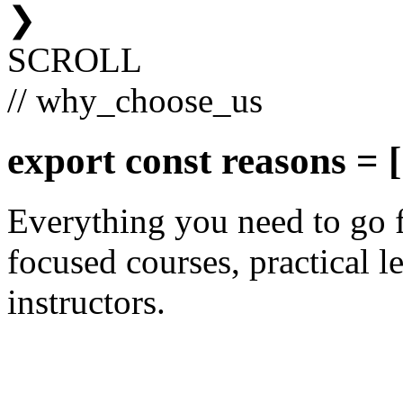
❯
SCROLL
// why_choose_us
export const
reasons
= [
Everything you need to go 
focused courses, practical le
instructors.