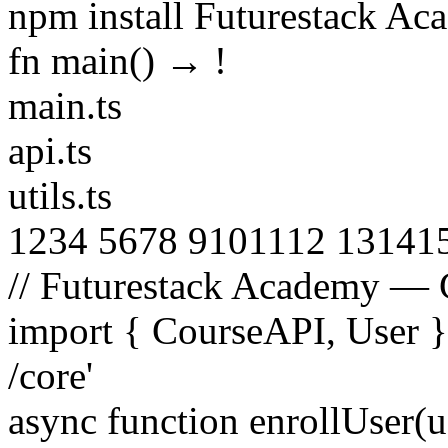
npm install Futurestack A
fn main() →
!
main.ts
api.ts
utils.ts
1
2
3
4
5
6
7
8
9
10
11
12
13
14
1
// Futurestack Academy — 
import
{
CourseAPI
,
User
/core'
async function
enrollUser
(
u