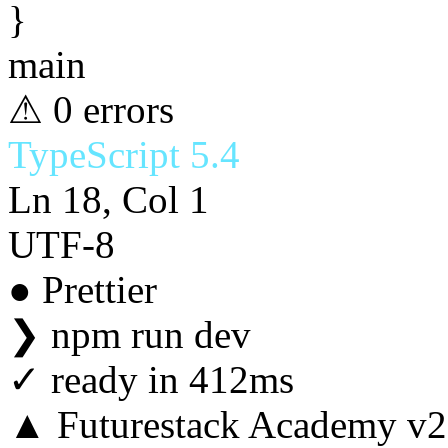
}
main
⚠ 0 errors
TypeScript 5.4
Ln 18, Col 1
UTF-8
● Prettier
❯
npm run dev
✓
ready in 412ms
▲ Futurestack Academy v2.