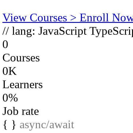
View Courses
> Enroll No
// lang:
JavaScript
TypeScri
0
Courses
0K
Learners
0%
Job rate
{ }
async/await