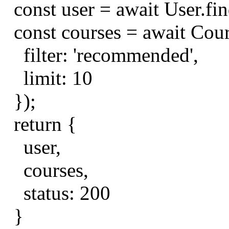
const
user
=
await
User
.
fi
const
courses
=
await
Cou
filter
:
'recommended'
,
limit
:
10
});
return
{
user
,
courses
,
status
:
200
}