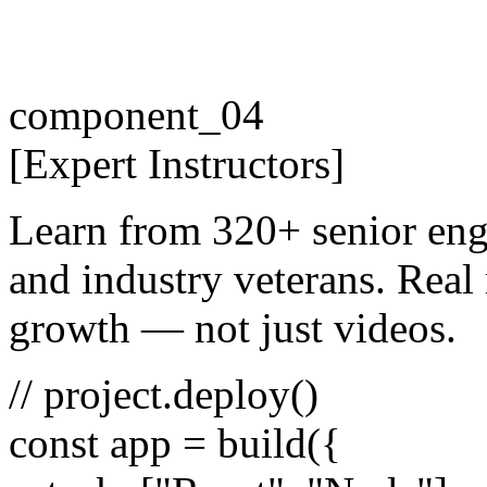
component_04
[
Expert
Instructors
]
Learn from 320+ senior eng
and industry veterans. Real 
growth — not just videos.
// project.deploy()
const
app =
build
({