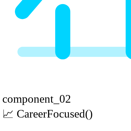
component_02
📈
Career
Focused
()