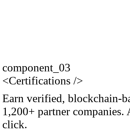
component_03
<
Certifications
/>
Earn verified, blockchain-b
1,200+ partner companies. 
click.