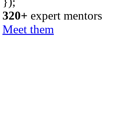
});
320+
expert mentors
Meet them