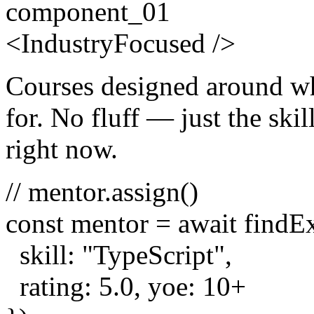
component_01
<
Industry
Focused
/>
Courses designed around wh
for. No fluff — just the skill
right now.
// mentor.assign()
const
mentor =
await
findE
skill:
"TypeScript"
,
rating:
5.0
, yoe:
10
+