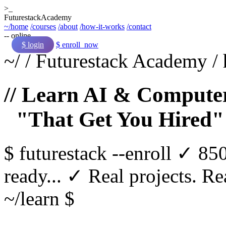
>_
Futurestack
Academy
~/home
/courses
/about
/how-it-works
/contact
-- online
$ login
$ enroll_now
~/
/
Futurestack Academy
/
// Learn AI & Computer
"That Get You Hired"
$
futurestack
--enroll
✓ 850
ready...
✓ Real projects. Rea
~/learn $