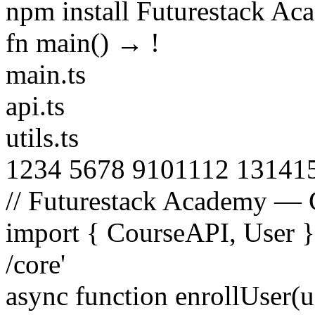
npm install Futurestack A
fn main() →
!
main.ts
api.ts
utils.ts
1
2
3
4
5
6
7
8
9
10
11
12
13
14
1
// Futurestack Academy — 
import
{
CourseAPI
,
User
/core'
async function
enrollUser
(
u