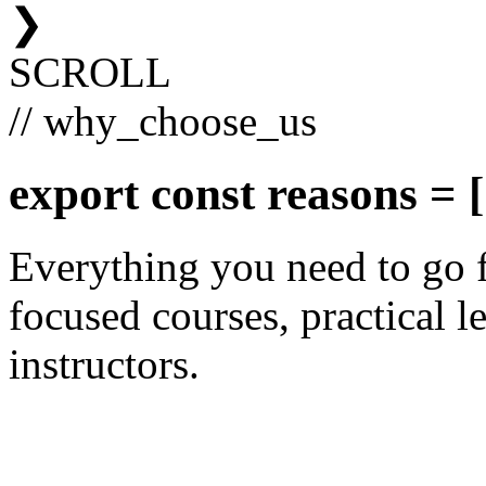
❯
SCROLL
// why_choose_us
export const
reasons
= [
Everything you need to go 
focused courses, practical le
instructors.