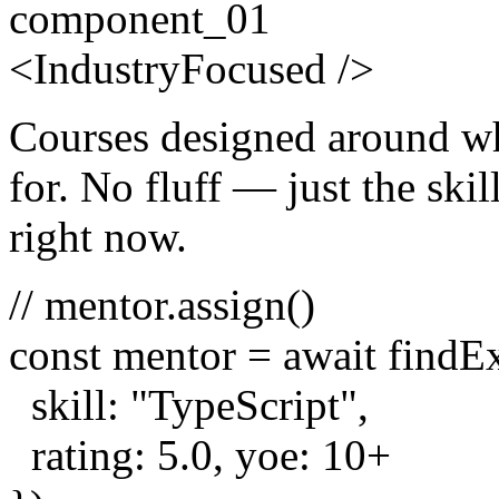
component_01
<
Industry
Focused
/>
Courses designed around wh
for. No fluff — just the skill
right now.
// mentor.assign()
const
mentor =
await
findE
skill:
"TypeScript"
,
rating:
5.0
, yoe:
10
+