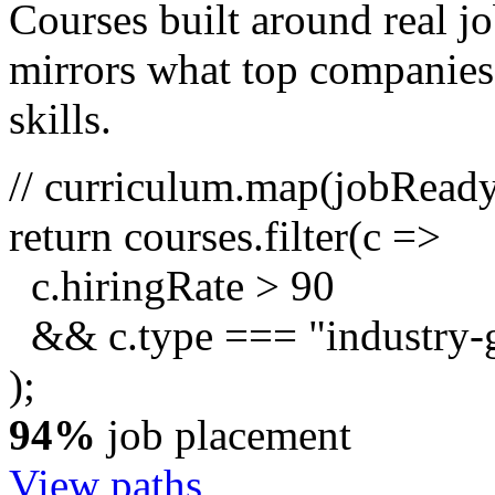
Courses built around real j
mirrors what top companies a
skills.
// curriculum.map(jobRead
return
courses.
filter
(c =>
c.hiringRate
>
90
&& c.type ===
"industry-
);
94%
job placement
View paths