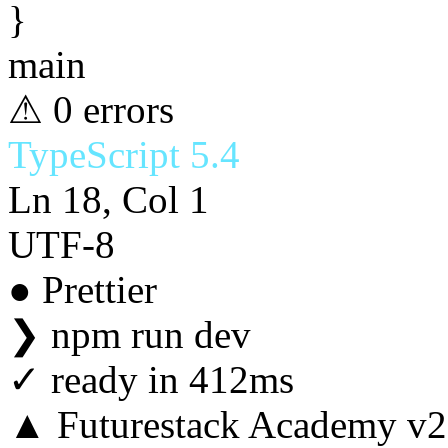
}
main
⚠ 0 errors
TypeScript 5.4
Ln 18, Col 1
UTF-8
● Prettier
❯
npm run dev
✓
ready in 412ms
▲ Futurestack Academy v2.