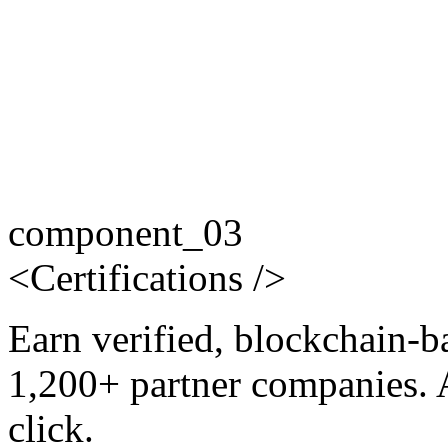
component_03
<
Certifications
/>
Earn verified, blockchain-b
1,200+ partner companies. 
click.