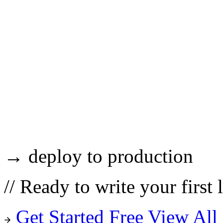
→ deploy to production
//
Ready to write your first 
Get Started Free
View All 