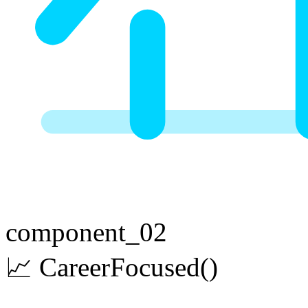
component_02
📈
Career
Focused
()