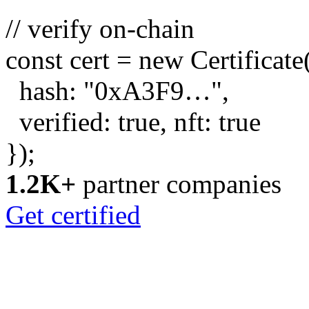
// verify on-chain
const
cert =
new
Certificate
hash:
"0xA3F9…"
,
verified:
true
, nft:
true
});
1.2K+
partner companies
Get certified