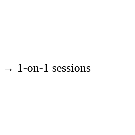
→ 1-on-1 sessions