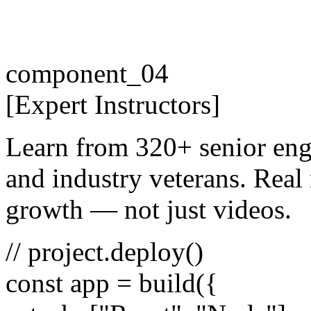
component_04
[
Expert
Instructors
]
Learn from 320+ senior eng
and industry veterans. Real 
growth — not just videos.
// project.deploy()
const
app =
build
({