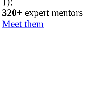
});
320+
expert mentors
Meet them