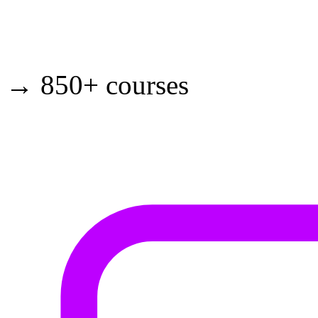
→ 850+ courses