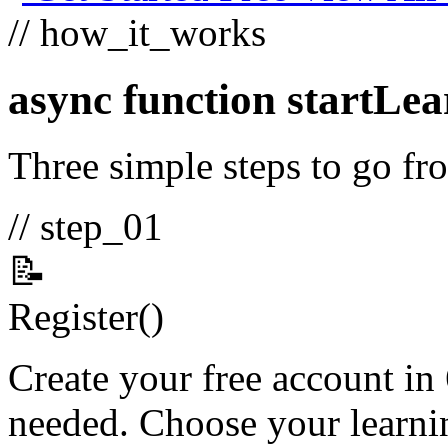
// how_it_works
async function
startLea
Three simple steps to go fro
// step_01
📝
Register
()
Create your free account in
needed. Choose your learnin