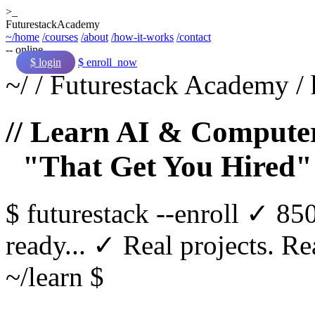
>_
Futurestack
Academy
~/home
/courses
/about
/how-it-works
/contact
-- online
$ login
$ enroll_now
~/
/
Futurestack Academy
/
// Learn AI & Computer
"That Get You Hired"
$
futurestack
--enroll
✓ 850
ready...
✓ Real projects. Rea
~/learn $