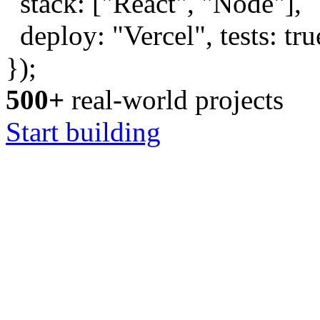
stack: [
"React"
,
"Node"
],
deploy:
"Vercel"
, tests:
tru
});
500+
real-world projects
Start building