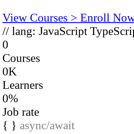
View Courses
> Enroll No
// lang:
JavaScript
TypeScri
0
Courses
0K
Learners
0%
Job rate
{ }
async/await