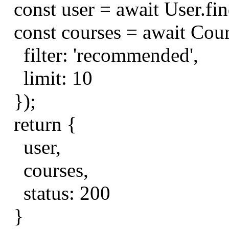
const
user
=
await
User
.
fi
const
courses
=
await
Cou
filter
:
'recommended'
,
limit
:
10
});
return
{
user
,
courses
,
status
:
200
}