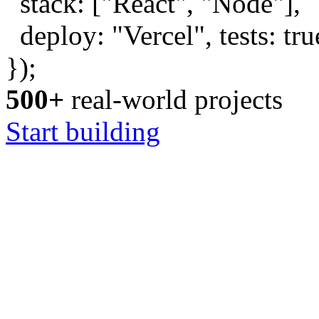
stack: [
"React"
,
"Node"
],
deploy:
"Vercel"
, tests:
tru
});
500+
real-world projects
Start building