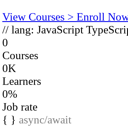
View Courses
> Enroll No
// lang:
JavaScript
TypeScri
0
Courses
0K
Learners
0%
Job rate
{ }
async/await