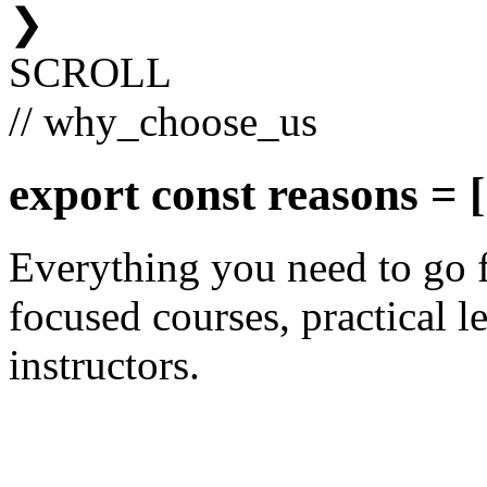
❯
SCROLL
// why_choose_us
export const
reasons
= [
Everything you need to go 
focused courses, practical le
instructors.