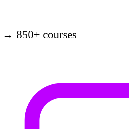
→ 850+ courses