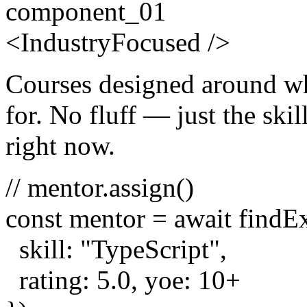
component_01
<
Industry
Focused
/>
Courses designed around wh
for. No fluff — just the skill
right now.
// mentor.assign()
const
mentor =
await
findE
skill:
"TypeScript"
,
rating:
5.0
, yoe:
10
+