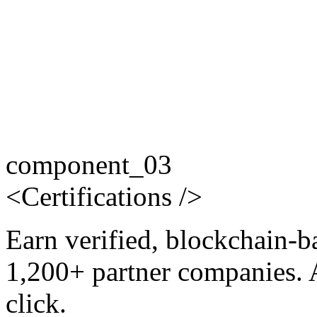
component_03
<
Certifications
/>
Earn verified, blockchain-b
1,200+ partner companies. 
click.