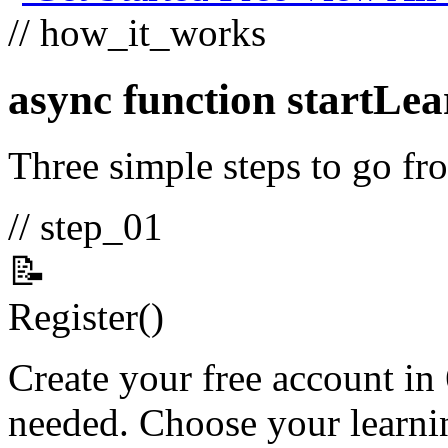
// how_it_works
async function
startLea
Three simple steps to go fro
// step_01
📝
Register
()
Create your free account in
needed. Choose your learnin