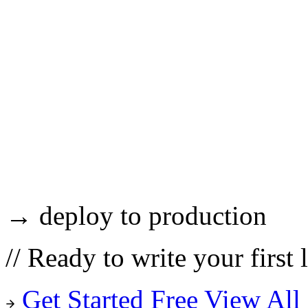
→ deploy to production
//
Ready to write your first 
Get Started Free
View All 