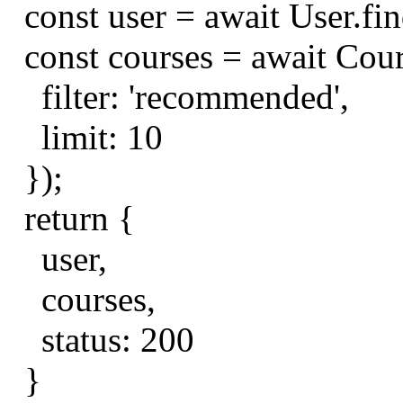
const
user
=
await
User
.
fi
const
courses
=
await
Cou
filter
:
'recommended'
,
limit
:
10
});
return
{
user
,
courses
,
status
:
200
}