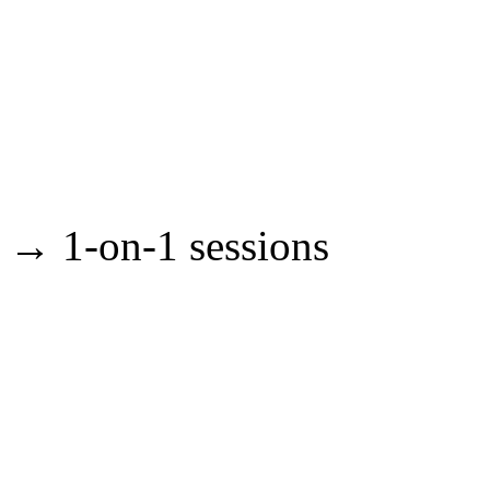
→ 1-on-1 sessions