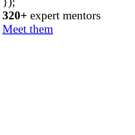
});
320+
expert mentors
Meet them