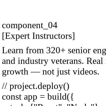
component_04
[
Expert
Instructors
]
Learn from 320+ senior eng
and industry veterans. Real 
growth — not just videos.
// project.deploy()
const
app =
build
({