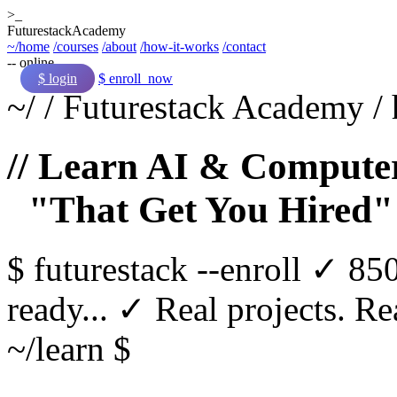
>_
Futurestack
Academy
~/home
/courses
/about
/how-it-works
/contact
-- online
$ login
$ enroll_now
~/
/
Futurestack Academy
/
// Learn AI & Computer
"That Get You Hired"
$
futurestack
--enroll
✓ 850
ready...
✓ Real projects. Rea
~/learn $