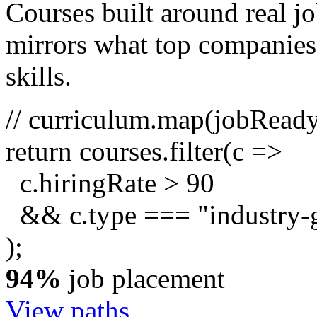
Courses built around real j
mirrors what top companies a
skills.
// curriculum.map(jobRead
return
courses.
filter
(c =>
c.hiringRate
>
90
&& c.type ===
"industry-
);
94%
job placement
View paths