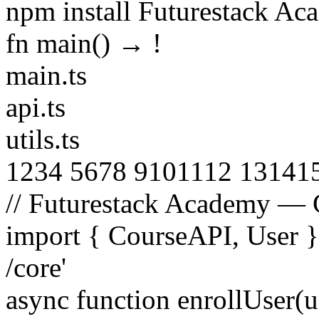
npm install Futurestack A
fn main() →
!
main.ts
api.ts
utils.ts
1
2
3
4
5
6
7
8
9
10
11
12
13
14
1
// Futurestack Academy — 
import
{
CourseAPI
,
User
/core'
async function
enrollUser
(
u