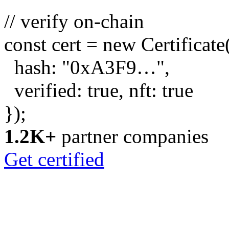
// verify on-chain
const
cert =
new
Certificate
hash:
"0xA3F9…"
,
verified:
true
, nft:
true
});
1.2K+
partner companies
Get certified