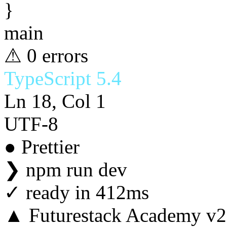
}
main
⚠ 0 errors
TypeScript 5.4
Ln 18, Col 1
UTF-8
● Prettier
❯
npm run dev
✓
ready in 412ms
▲ Futurestack Academy v2.