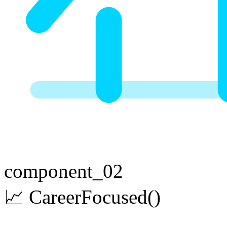
component_02
📈
Career
Focused
()