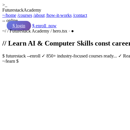
>_
Futurestack
Academy
~/home
/courses
/about
/how-it-works
/contact
-- online
$ login
$ enroll_now
~/
/
Futurestack Academy
/
hero.tsx
·
●
// Learn AI & Computer Skills
const
caree
$
futurestack
--enroll
✓ 850+ industry-focused courses ready...
✓ Real
~/learn $