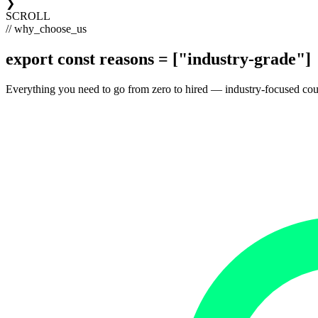
❯
SCROLL
// why_choose_us
export const
reasons
= [
"industry-grade"
]
Everything you need to go from zero to hired — industry-focused courses