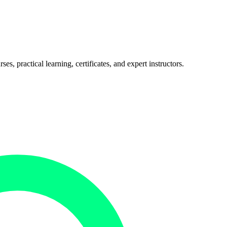
, practical learning, certificates, and expert instructors.