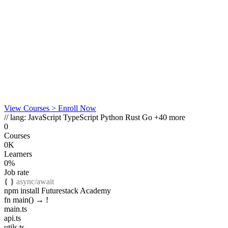
View Courses
> Enroll Now
// lang:
JavaScript
TypeScript
Python
Rust
Go
+40 more
0
Courses
0K
Learners
0%
Job rate
{ }
async/await
npm install Futurestack Academy
fn main() →
!
main.ts
api.ts
utils.ts