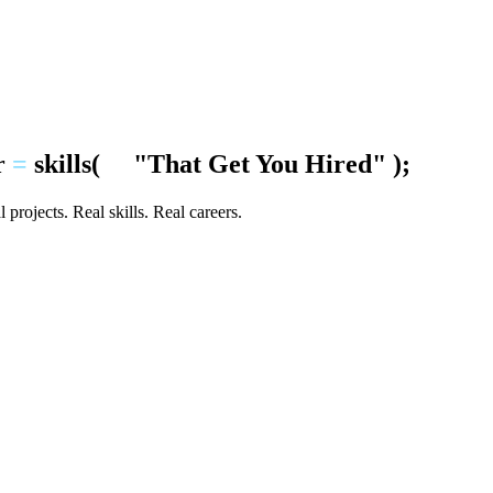
r
=
skills
(
"That Get You Hired"
);
 projects. Real skills. Real careers.