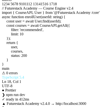
1
2
3
4
5
6
7
8
9
10
11
12
13
14
15
16
17
18
// Futurestack Academy — Course Engine v2.4
import
{
CourseAPI
,
User
}
from
'@Futurestack Academy /core'
async function
enrollUser
(
userId
:
string
) {
const
user
=
await
User
.
find
(
userId
);
const
courses
=
await
CourseAPI
.
getAll
({
filter
:
'recommended'
,
limit
:
10
});
return
{
user
,
courses
,
status
:
200
}
}
main
⚠ 0 errors
TypeScript 5.4
Ln 18, Col 1
UTF-8
● Prettier
❯
npm run dev
✓
ready in 412ms
▲ Futurestack Academy v2.4.0 → http://localhost:3000